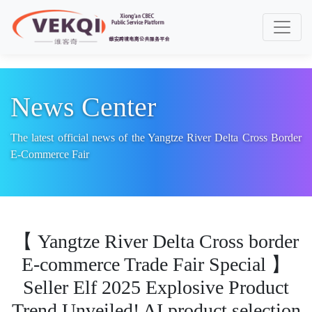
Toggle
News Center
The latest official news of the Yangtze River Delta Cross Border
E-Commerce Fair
【 Yangtze River Delta Cross border
E-commerce Trade Fair Special 】
Seller Elf 2025 Explosive Product
Trend Unveiled! AI product selection