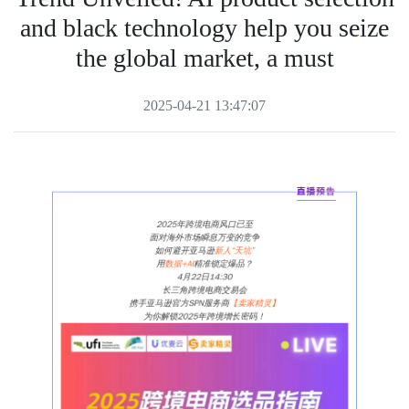
and black technology help you seize
the global market, a must
2025-04-21 13:47:07